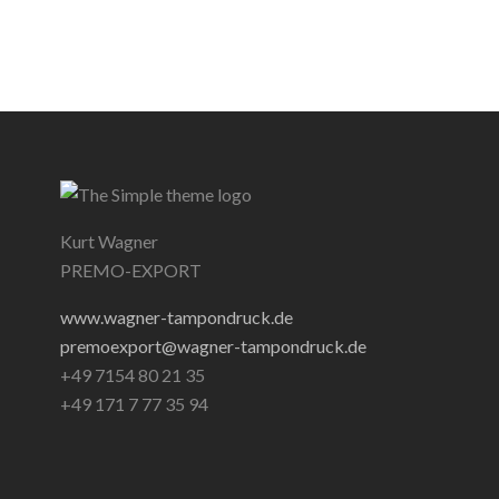
Kurt Wagner
PREMO-EXPORT
www.wagner-tampondruck.de
premoexport@wagner-tampondruck.de
+49 7154 80 21 35
+49 171 7 77 35 94