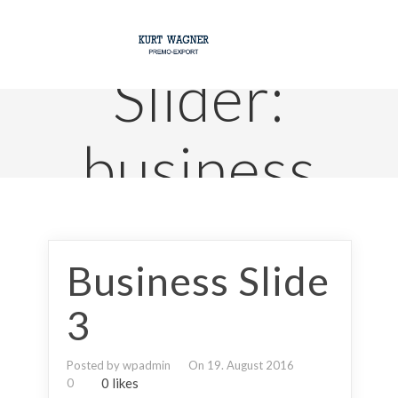
Slider:
business
Business Slide
3
Posted by wpadmin
On 19. August 2016
0 likes
0