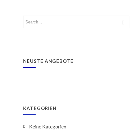
NEUSTE ANGEBOTE
KATEGORIEN
Keine Kategorien