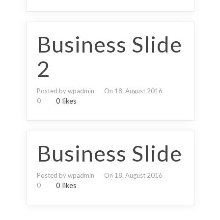
Business Slide
2
Posted by wpadmin
On 18. August 2016
0 likes
0
Business Slide
Posted by wpadmin
On 18. August 2016
0 likes
0